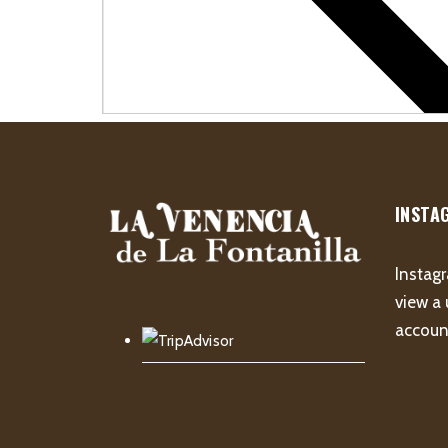
INSTA
Instagr
view a 
account