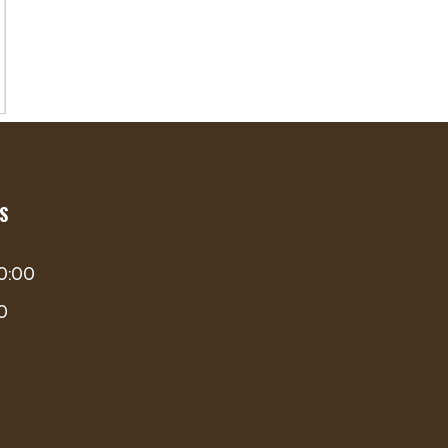
S
00:00
00