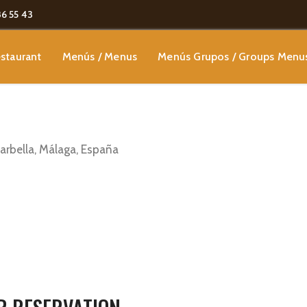
86 55 43
staurant
Menús / Menus
Menús Grupos / Groups Menu
Marbella, Málaga, España