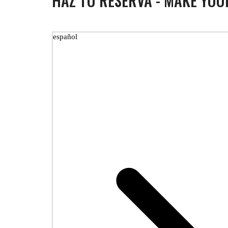
HAZ TU RESERVA - MAKE YOU