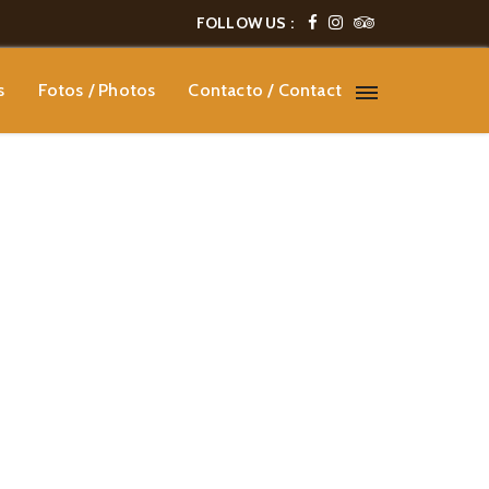
FOLLOW US :
s
Fotos / Photos
Contacto / Contact