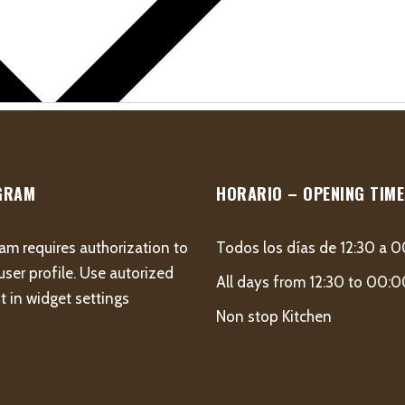
GRAM
HORARIO – OPENING TIME
am requires authorization to
Todos los días de 12:30 a 
user profile. Use autorized
All days from 12:30 to 00:
 in widget settings
Non stop Kitchen