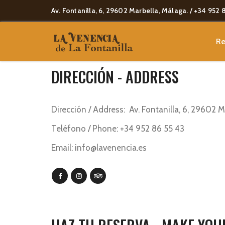
Av. Fontanilla, 6, 29602 Marbella, Málaga. / +34 952 
Re
[vc_empty_space height=»70px»
DIRECCIÓN - ADDRESS
Dirección / Address: Av. Fontanilla, 6, 29602 
Teléfono / Phone: +34 952 86 55 43
Email: info@lavenencia.es